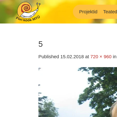
Skip
to
Projektid
Teate
content
5
Published
15.02.2018
at
720 × 960
i