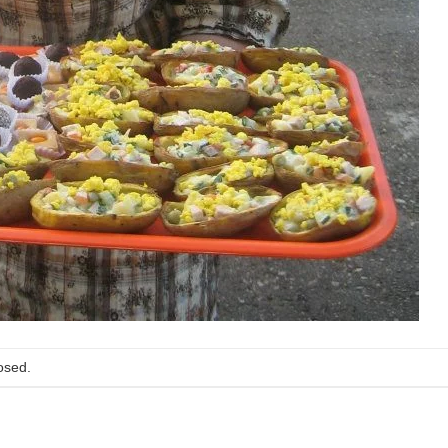
osed.