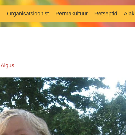
d
Organisatsioonist
Permakultuur
Retseptid
Aiak
n
Algus