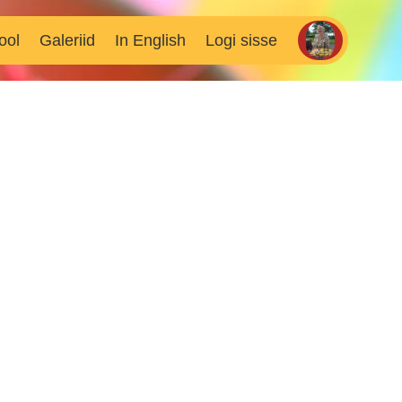
ool
Galeriid
In English
Logi sisse