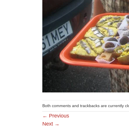
Both comments and trackbacks are currently cl
←
Previous
Next
→