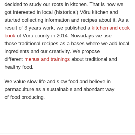
decided to study our roots in kitchen. That is how we
got interested in local (historical) Võru kitchen and
started collecting information and recipes about it. As a
result of 3 years work, we published a
kitchen and cook
book
of Võru county in 2014. Nowadays we use
those traditional recipes as a bases where we add local
ingredients and our creativity. We propose
different
menus and trainings
about traditional and
healthy food.
We value slow life and slow food and believe in
permaculture as a sustainable and abondant way
of food producing.