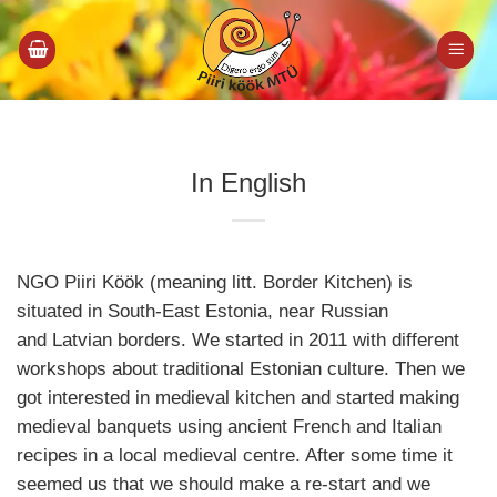
Skip
to
content
In English
NGO Piiri Köök (meaning litt. Border Kitchen) is
situated in South-East Estonia, near Russian
and Latvian borders. We started in 2011 with different
workshops about traditional Estonian culture. Then we
got interested in medieval kitchen and started making
medieval banquets using ancient French and Italian
recipes in a local medieval centre. After some time it
seemed us that we should make a re-start and we