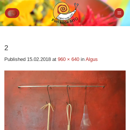
Skip
to
content
2
Published
15.02.2018
at
960 × 640
in
Algus