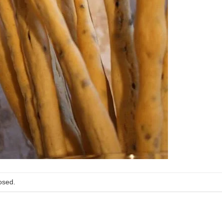
osed.