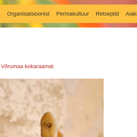
d
Organisatsioonist
Permakultuur
Retseptid
Aiak
n
Võrumaa kokaraamat