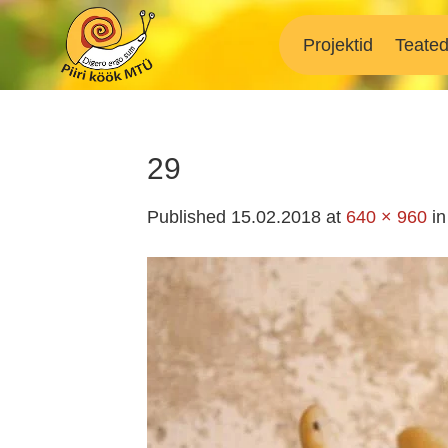
Skip
to
Projektid
Teate
content
29
Published
15.02.2018
at
640 × 960
i