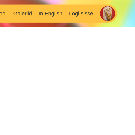
ool
Galeriid
In English
Logi sisse