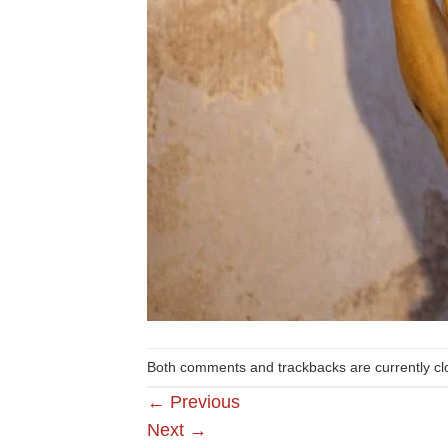
Both comments and trackbacks are currently cl
←
Previous
Next
→