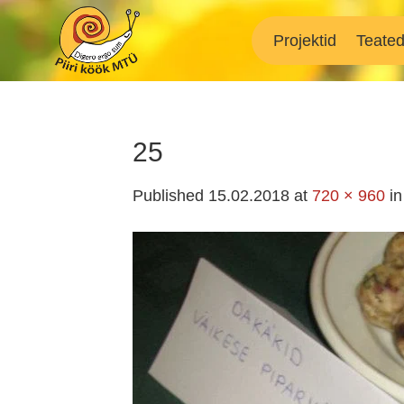
Skip
to
Projektid
Teate
content
25
Published
15.02.2018
at
720 × 960
i