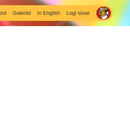
ool
Galeriid
In English
Logi sisse