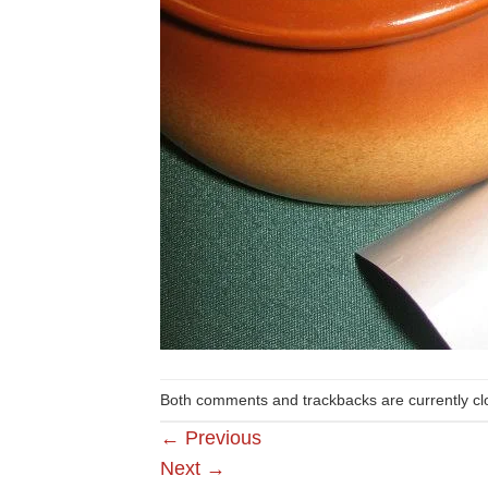
Both comments and trackbacks are currently cl
←
Previous
Next
→